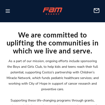
Skip
FAM
to
Navigation
Brands
content
We are committed to
uplifting the communities in
which we live and serve.
As a part of our mission, ongoing efforts include sponsoring
the Boys and Girls Club, to help kids and teens reach their full
potential; supporting Costco’s partnership with Children’s
Miracle Network, which funds pediatric healthcare services; and
working with City of Hope in support of cancer research and
preventive care.
Supporting these life-changing programs through grants,