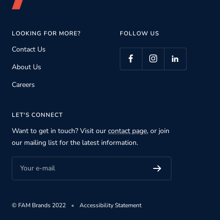
LOOKING FOR MORE?
FOLLOW US
Contact Us
About Us
Careers
LET'S CONNECT
Want to get in touch? Visit our
contact page
, or join
our mailing list for the latest information.
Your e-mail
© FAM Brands 2022
Accessibility Statement