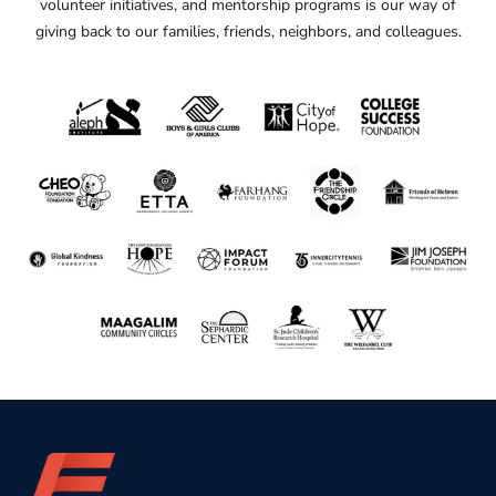
volunteer initiatives, and mentorship programs is our way of
giving back to our families, friends, neighbors, and colleagues.