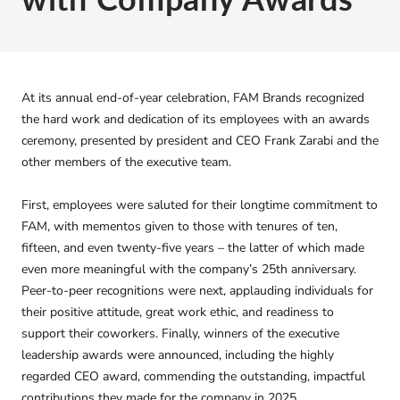
At its annual end-of-year celebration, FAM Brands recognized
the hard work and dedication of its employees with an awards
ceremony, presented by president and CEO Frank Zarabi and the
other members of the executive team.
First, employees were saluted for their longtime commitment to
FAM, with mementos given to those with tenures of ten,
fifteen, and even twenty-five years – the latter of which made
even more meaningful with the company’s 25th anniversary.
Peer-to-peer recognitions were next, applauding individuals for
their positive attitude, great work ethic, and readiness to
support their coworkers. Finally, winners of the executive
leadership awards were announced, including the highly
regarded CEO award, commending the outstanding, impactful
contributions they made for the company in 2025.