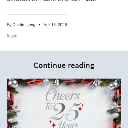
By Dustin Ljung
Apr 13, 2026
Share
Continue reading