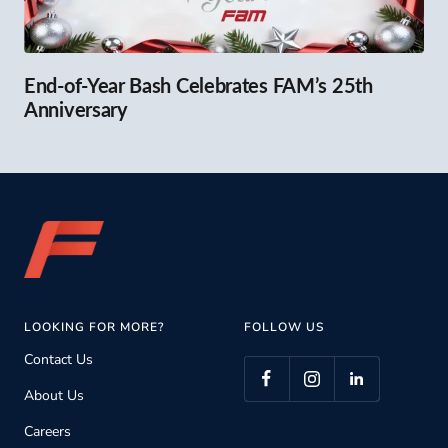
End-of-Year Bash Celebrates FAM’s 25th
Anniversary
LOOKING FOR MORE?
FOLLOW US
Contact Us
About Us
Careers